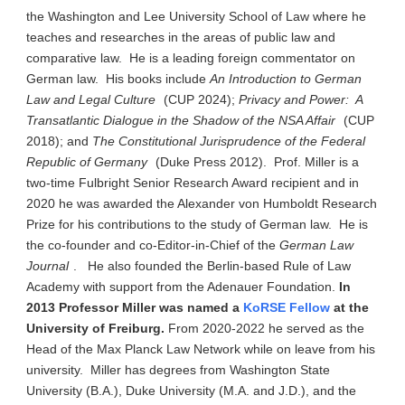
the Washington and Lee University School of Law where he
teaches and researches in the areas of public law and
comparative law. He is a leading foreign commentator on
German law. His books include
An Introduction to German
Law and Legal Culture
(CUP 2024);
Privacy and Power: A
Transatlantic Dialogue in the Shadow of the NSA Affair
(CUP
2018); and
The Constitutional Jurisprudence of the Federal
Republic of Germany
(Duke Press 2012). Prof. Miller is a
two-time Fulbright Senior Research Award recipient and in
2020 he was awarded the Alexander von Humboldt Research
Prize for his contributions to the study of German law. He is
the co-founder and co-Editor-in-Chief of the
German Law
Journal
. He also founded the Berlin-based Rule of Law
Academy with support from the Adenauer Foundation.
In
2013 Professor Miller was named a
KoRSE Fellow
at the
University of Freiburg.
From 2020-2022 he served as the
Head of the Max Planck Law Network while on leave from his
university. Miller has degrees from Washington State
University (B.A.), Duke University (M.A. and J.D.), and the