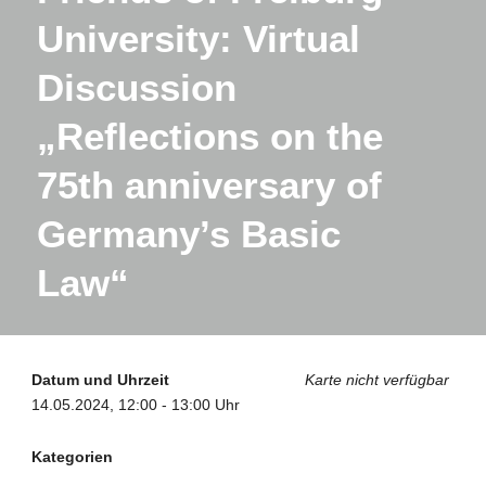
University: Virtual
Discussion
„Reflections on the
75th anniversary of
Germany’s Basic
Law“
Datum und Uhrzeit
Karte nicht verfügbar
14.05.2024, 12:00 - 13:00 Uhr
Kategorien