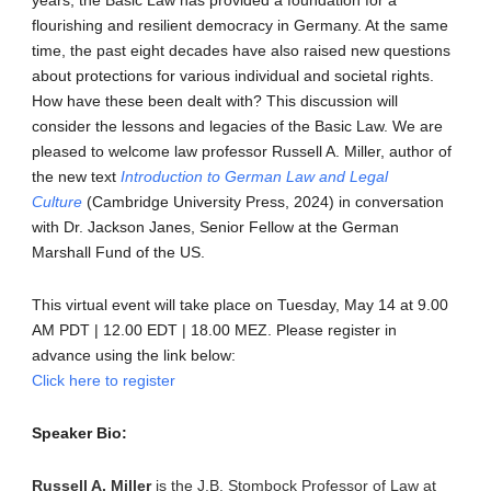
flourishing and resilient democracy in Germany. At the same
time, the past eight decades have also raised new questions
about protections for various individual and societal rights.
How have these been dealt with? This discussion will
consider the lessons and legacies of the Basic Law. We are
pleased to welcome law professor Russell A. Miller, author of
the new text
Introduction to German Law and Legal
Culture
(Cambridge University Press, 2024) in conversation
with Dr. Jackson Janes, Senior Fellow at the German
Marshall Fund of the US.
This virtual event will take place on Tuesday, May 14 at 9.00
AM PDT | 12.00 EDT | 18.00 MEZ. Please register in
advance using the link below:
Click here to register
Speaker Bio:
Russell A. Miller
is the J.B. Stombock Professor of Law at