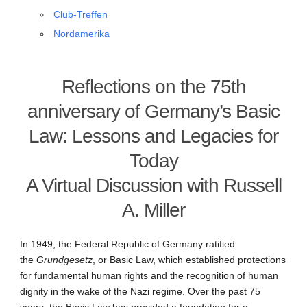
Club-Treffen
Nordamerika
Reflections on the 75th
anniversary of Germany’s Basic
Law: Lessons and Legacies for
Today
A Virtual Discussion with Russell
A. Miller
In 1949, the Federal Republic of Germany ratified
the
Grundgesetz
, or Basic Law, which established protections
for fundamental human rights and the recognition of human
dignity in the wake of the Nazi regime. Over the past 75
years, the Basic Law has provided a foundation for a