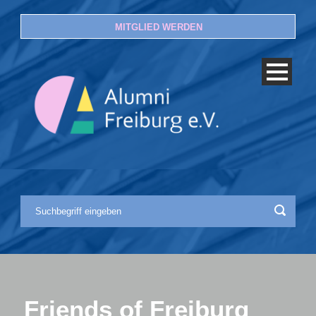
MITGLIED WERDEN
Friends of Freiburg