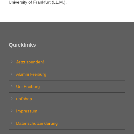
University of Frankfurt (LL.M.).
Quicklinks
Jetzt spenden!
Alumni Freiburg
Uni Freiburg
uni’shop
Impressum
Datenschutzerklärung