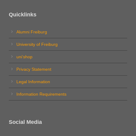
Quicklinks
Alumni Freiburg
University of Freiburg
uni’shop
Privacy Statement
Legal Information
Information Requirements
Social Media