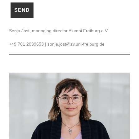
Sonja Jost, managing director Alumni Freiburg e.V.
+49 761 2039653 | sonja.jost@zv.uni-freiburg.de