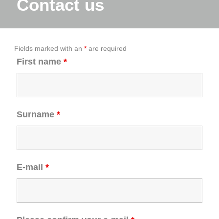
Contact us
Fields marked with an
*
are required
First name
*
Surname
*
E-mail
*