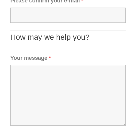
Please confirm your e-mail
*
How may we help you?
Your message
*