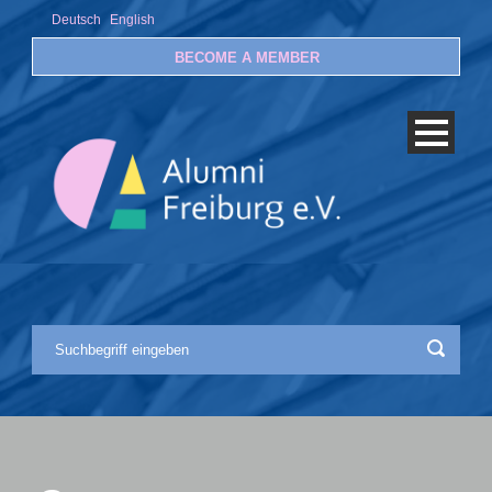
Deutsch
English
BECOME A MEMBER