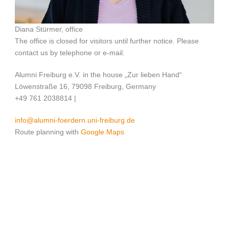
Diana Stürmer, office
The office is closed for visitors until further notice. Please
contact us by telephone or e-mail.
Alumni Freiburg e.V. in the house „Zur lieben Hand“
Löwenstraße 16, 79098 Freiburg, Germany
+49 761 2038814 |
info@alumni-foerdern.uni-freiburg.de
Route planning with
Google Maps