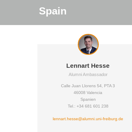
Spain
Lennart Hesse
Alumni Ambassador
Calle Juan Llorens 54, PTA 3
46008 Valencia
Spanien
Tel.: +34 681 601 238
lennart.hesse@alumni.uni-freiburg.de