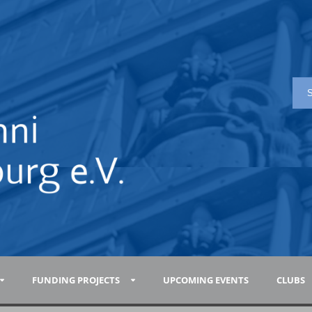
FUNDING PROJECTS
UPCOMING EVENTS
CLUBS