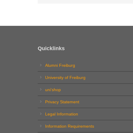
Quicklinks
Alumni Freiburg
University of Freiburg
uni’shop
Privacy Statement
Legal Information
Information Requirements