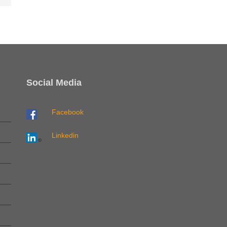
Social Media
Facebook
Linkedin