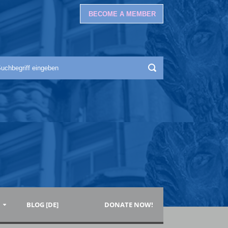
BECOME A MEMBER
BLOG [DE]
DONATE NOW!