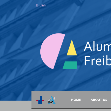
English
HOME
ABOUT US