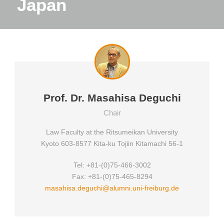
Japan
Prof. Dr. Masahisa Deguchi
Chair
Law Faculty at the Ritsumeikan University
Kyoto 603-8577 Kita-ku Tojiin Kitamachi 56-1
Tel: +81-(0)75-466-3002
Fax: +81-(0)75-465-8294
masahisa.deguchi@alumni.uni-freiburg.de