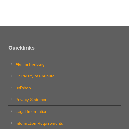
Quicklinks
Alumni Freiburg
University of Freiburg
uni’shop
Privacy Statement
Legal Information
Information Requirements