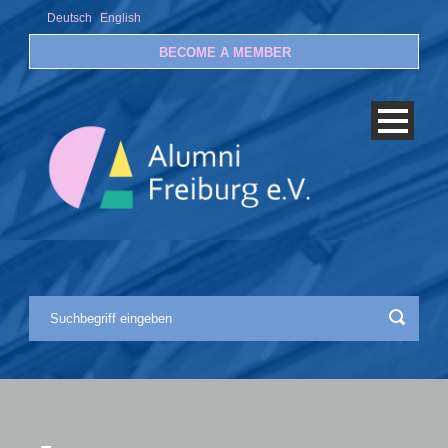
Deutsch
English
BECOME A MEMBER